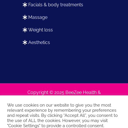
facials & body treatments
massage
weight loss
aesthetics
Copyright © 2025 BeeZee Health &
Beauty
We use cookies on our website to give you the most
relevant experience by remembering your preferences
and repeat visits. By clicking “Accept All”, you consent to
the use of ALL the cookies. However, you may visit
Terms and conditions
Privacy policy
|
|
"Cookie Settings" to provide a controlled consent.