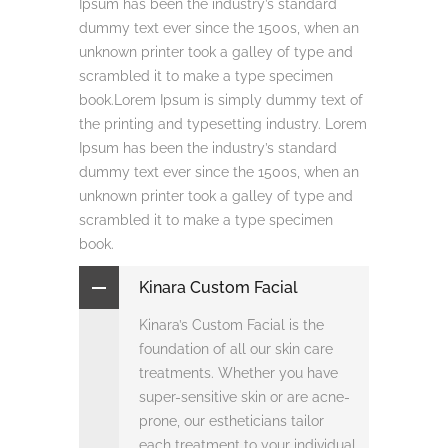
Ipsum has been the industry’s standard
dummy text ever since the 1500s, when an
unknown printer took a galley of type and
scrambled it to make a type specimen
book.Lorem Ipsum is simply dummy text of
the printing and typesetting industry. Lorem
Ipsum has been the industry’s standard
dummy text ever since the 1500s, when an
unknown printer took a galley of type and
scrambled it to make a type specimen
book.
Kinara Custom Facial
Kinara’s Custom Facial is the
foundation of all our skin care
treatments. Whether you have
super-sensitive skin or are acne-
prone, our estheticians tailor
each treatment to your individual