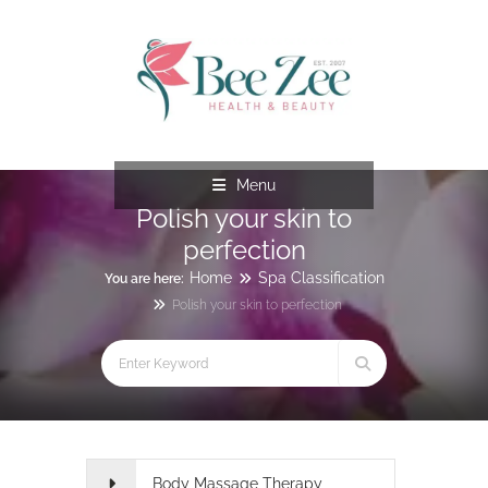
Menu
Polish your skin to
perfection
Home
Spa Classification
You are here:
Polish your skin to perfection
Body Massage Therapy