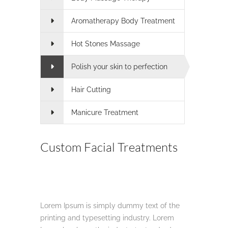
Aromatherapy Body Treatment
Hot Stones Massage
Polish your skin to perfection
Hair Cutting
Manicure Treatment
Custom Facial Treatments
Lorem Ipsum is simply dummy text of the
printing and typesetting industry. Lorem