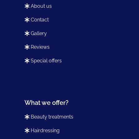
about us
contact
gallery
reviews
special offers
What we offer?
beauty treatments
hairdressing