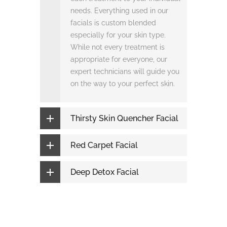
needs. Everything used in our
facials is custom blended
especially for your skin type.
While not every treatment is
appropriate for everyone, our
expert technicians will guide you
on the way to your perfect skin.
Thirsty Skin Quencher Facial
Red Carpet Facial
Deep Detox Facial