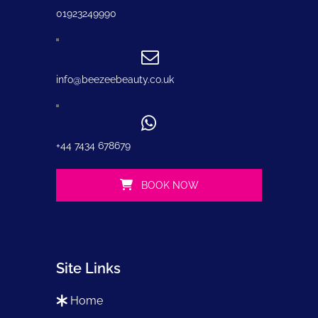
01923249990
info@beezeebeauty.co.uk
+44 7434 678679
BOOK NOW
Site Links
home