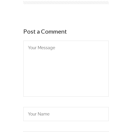
Post a Comment