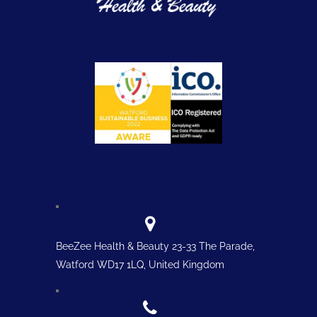
BeeZee Health & Beauty 23-33 The Parade,
Watford WD17 1LQ, United Kingdom