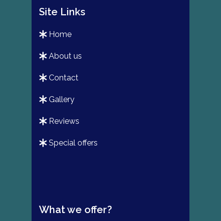
Site Links
home
about us
contact
gallery
reviews
special offers
What we offer?