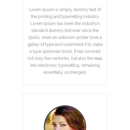
Lorem Ipsum is simply dummy text of
the printing and typesetting industry.
Lorem Ipsum has been the industry’s
standard dummy text ever since the
1500s, when an unknown printer took a
galley of type and scrambled it to make
a type specimen book. It has survived
not only five centuries, but also the leap
into electronic typesetting, remaining
essentially unchanged.