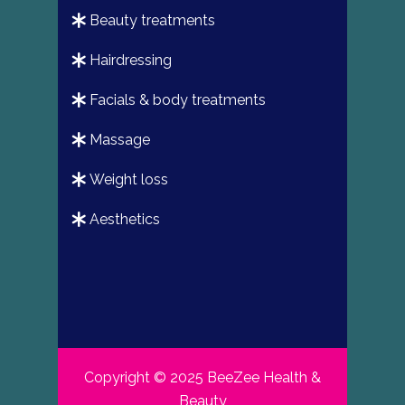
beauty treatments
hairdressing
facials & body treatments
massage
weight loss
aesthetics
Copyright © 2025 BeeZee Health &
Beauty