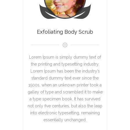
Exfoliating Body Scrub
Lorem Ipsum is simply dummy text of
the printing and typesetting industry.
Lorem Ipsum has been the industry’s
standard dummy text ever since the
1500s, when an unknown printer took a
galley of type and scrambled it to make
a type specimen book. It has survived
not only five centuries, but also the leap
into electronic typesetting, remaining
essentially unchanged.