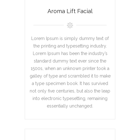
Aroma Lift Facial
Lorem Ipsum is simply dummy text of
the printing and typesetting industry.
Lorem Ipsum has been the industry’s
standard dummy text ever since the
1500s, when an unknown printer took a
galley of type and scrambled it to make
a type specimen book. It has survived
not only five centuries, but also the leap
into electronic typesetting, remaining
essentially unchanged.