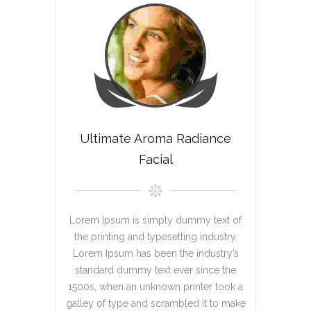
Ultimate Aroma Radiance
Facial
Lorem Ipsum is simply dummy text of
the printing and typesetting industry.
Lorem Ipsum has been the industry’s
standard dummy text ever since the
1500s, when an unknown printer took a
galley of type and scrambled it to make