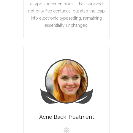
a type specimen book. It has survived
not only five centuries, but also the leap
into electronic typesetting, remaining
essentially unchanged.
Acne Back Treatment