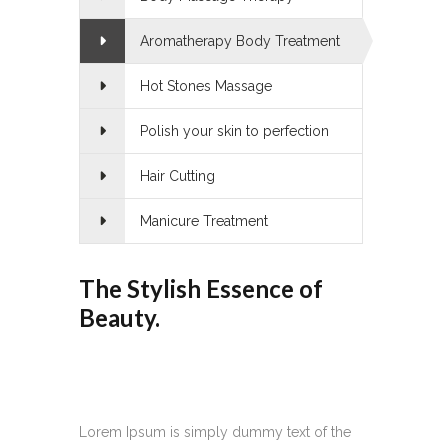
Aromatherapy Body Treatment
Hot Stones Massage
Polish your skin to perfection
Hair Cutting
Manicure Treatment
The Stylish Essence of
Beauty.
Lorem Ipsum is simply dummy text of the