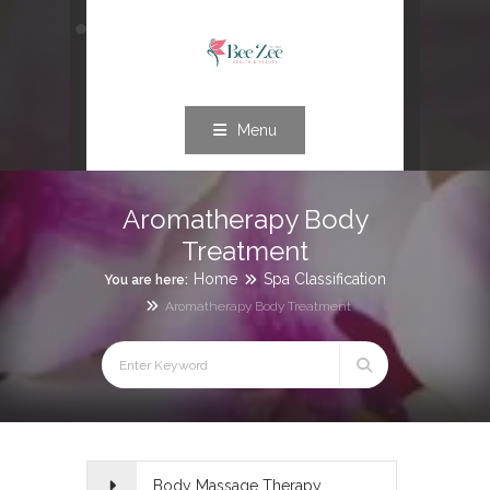
Menu
Aromatherapy Body
Treatment
Home
Spa Classification
You are here:
Aromatherapy Body Treatment
Body Massage Therapy