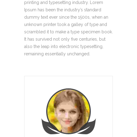
printing and typesetting industry. Lorem
Ipsum has been the industry’s standard
dummy text ever since the 1500s, when an
unknown printer took a galley of type and
scrambled it to make a type specimen book.
It has survived not only five centuries, but
also the leap into electronic typesetting,
remaining essentially unchanged.