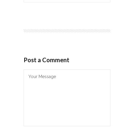
Post a Comment