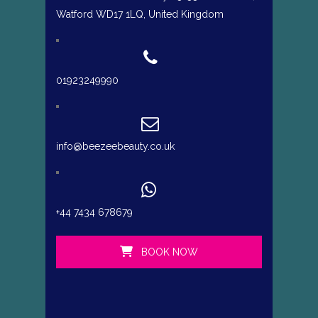
Watford WD17 1LQ, United Kingdom
01923249990
info@beezeebeauty.co.uk
+44 7434 678679
BOOK NOW