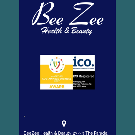
BeeZee Health & Beauty 23-33 The Parade,