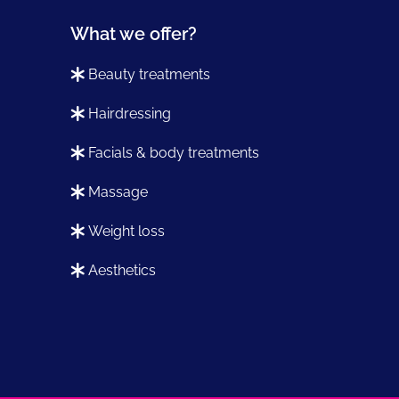
What we offer?
beauty treatments
hairdressing
facials & body treatments
massage
weight loss
aesthetics