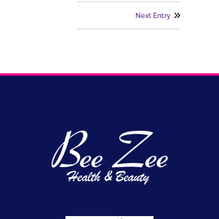
Next Entry