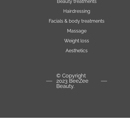
beauty treatments
hairdressing
facials & body treatments
massage
weight loss
aesthetics
© Copyright
2023 BeeZee
Beauty.