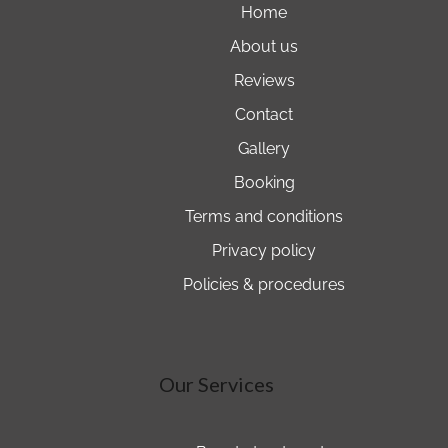
home
about us
reviews
contact
gallery
booking
terms and conditions
privacy policy
policies & procedures
Our Services