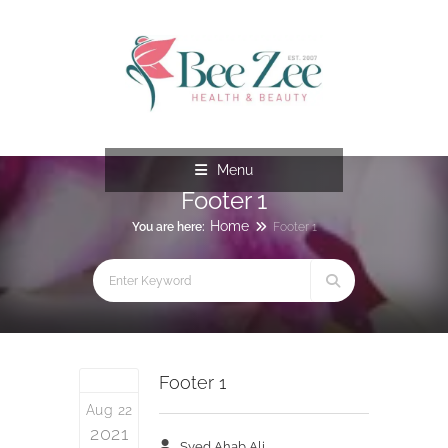
Menu
Footer 1
Home
You are here:
Footer 1
Footer 1
Aug 22
2021
Syed Ahab Ali