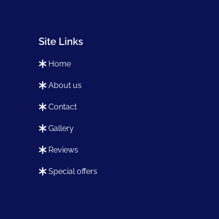
Site Links
home
about us
contact
gallery
reviews
special offers