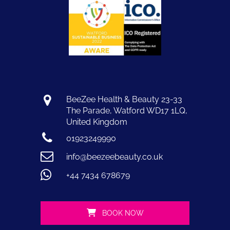
BeeZee Health & Beauty 23-33
The Parade, Watford WD17 1LQ,
United Kingdom
01923249990
info@beezeebeauty.co.uk
+44 7434 678679
BOOK NOW