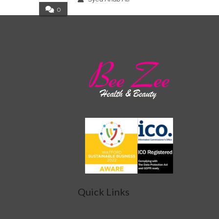
0
Quick Links