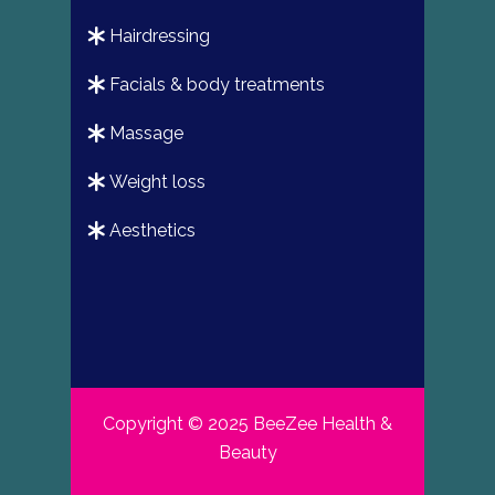
hairdressing
facials & body treatments
massage
weight loss
aesthetics
Copyright © 2025 BeeZee Health &
Beauty