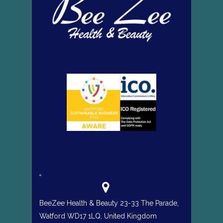
BeeZee Health & Beauty 23-33 The Parade,
Watford WD17 1LQ, United Kingdom