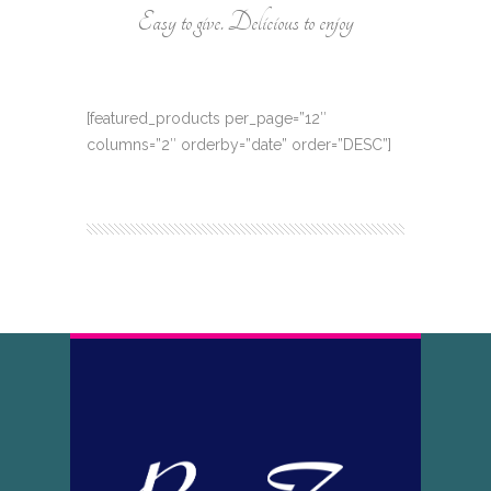
Easy to give. Delicious to enjoy
[featured_products per_page=”12″
columns=”2″ orderby=”date” order=”DESC”]