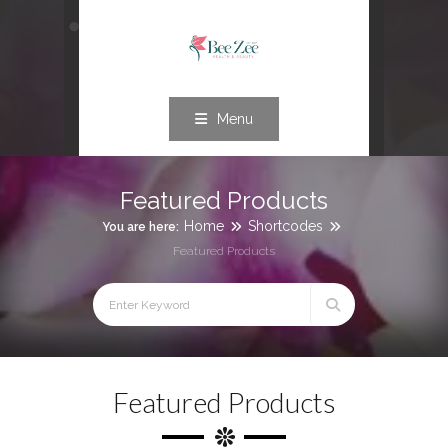
Menu
Featured Products
Home
Shortcodes
You are here:
Featured Products
Featured Products