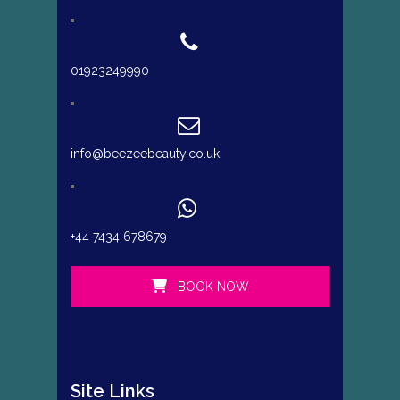
01923249990
info@beezeebeauty.co.uk
+44 7434 678679
BOOK NOW
Site Links