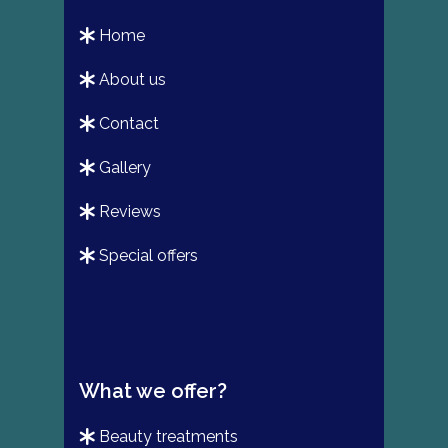
home
about us
contact
gallery
reviews
special offers
What we offer?
beauty treatments