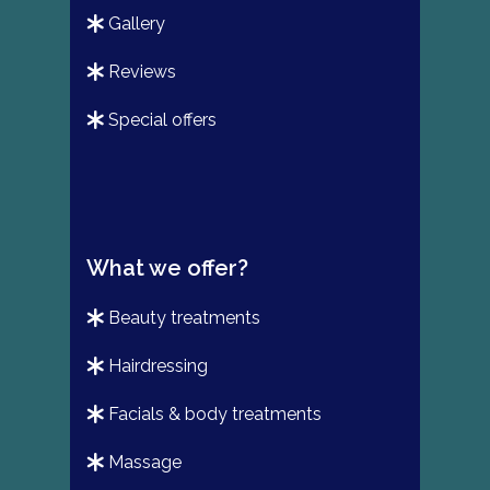
gallery
reviews
special offers
What we offer?
beauty treatments
hairdressing
facials & body treatments
massage