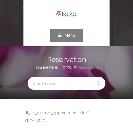
Menu
Reservation
Home
You are here:
Reservation
[dt_sc_reserve_appointment title=””
type=”type1″]