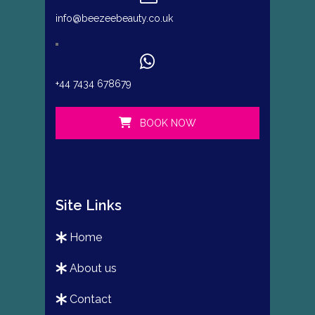
info@beezeebeauty.co.uk
+44 7434 678679
BOOK NOW
Site Links
home
about us
contact