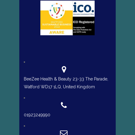
BeeZee Health & Beauty 23-33 The Parade,
Watford WD17 1LQ, United Kingdom
01923249990