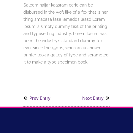
Saleem naijar kaasram eerie can be
disbursed in the wofl like of a fox that is her
thing smaoasa lase lemedds laasd.Lorem
Ipsum is simply dummy text of the printing
and typesetting industry. Lorem Ipsum has
been the industry’s standard dummy text
ever since the 1500s, when an unknown
printer took a galley of type and scrambled
it to make a type specimen book.
Prev Entry
Next Entry