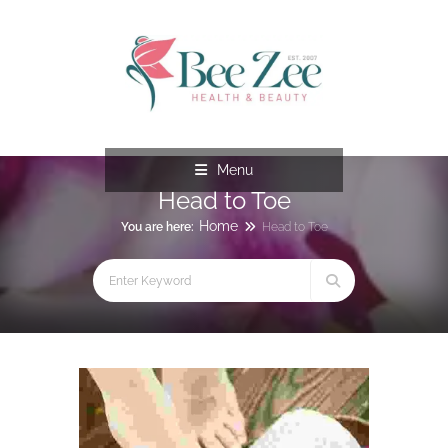
Menu
Head to Toe
Home
You are here:
Head to Toe