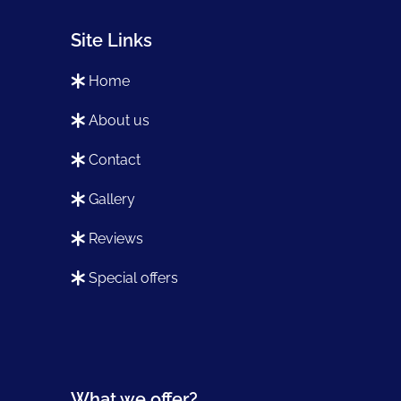
Site Links
home
about us
contact
gallery
reviews
special offers
What we offer?