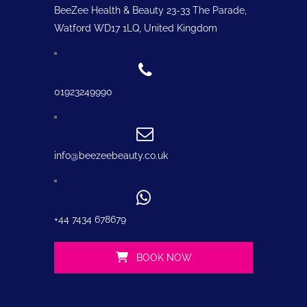
BeeZee Health & Beauty 23-33 The Parade,
Watford WD17 1LQ, United Kingdom
01923249990
info@beezeebeauty.co.uk
+44 7434 678679
BOOK NOW