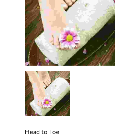
Head to Toe