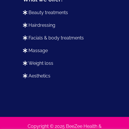
beauty treatments
hairdressing
facials & body treatments
massage
weight loss
aesthetics
Copyright © 2025 BeeZee Health &