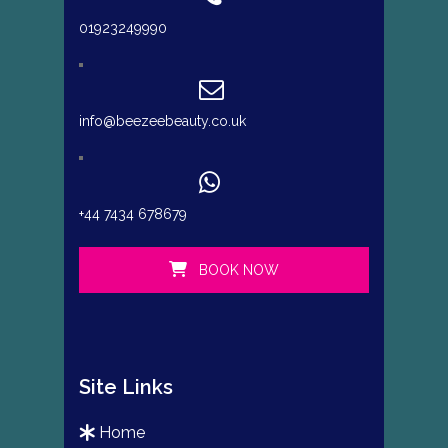
01923249990
info@beezeebeauty.co.uk
+44 7434 678679
BOOK NOW
Site Links
home