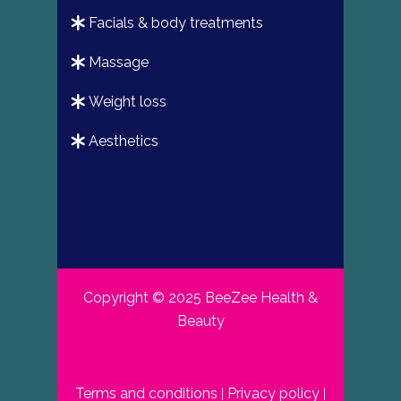
facials & body treatments
massage
weight loss
aesthetics
Copyright © 2025 BeeZee Health &
Beauty
Terms and conditions
Privacy policy
|
|