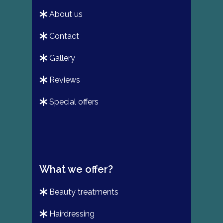
about us
contact
gallery
reviews
special offers
What we offer?
beauty treatments
hairdressing