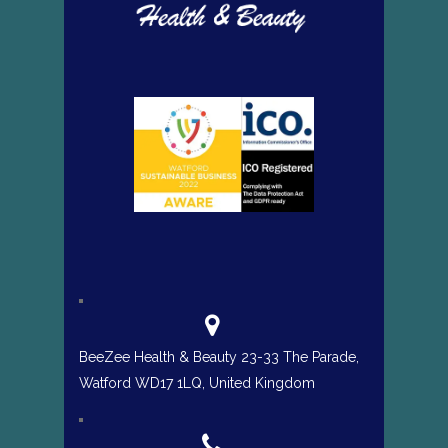
BeeZee Health & Beauty 23-33 The Parade,
Watford WD17 1LQ, United Kingdom