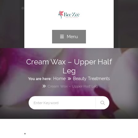
Menu
Cream Wax – Upper Half
Leg
Home
Beauty Treatments
You are here:
Cream Wax – Upper Half Leg