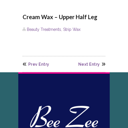
Cream Wax – Upper Half Leg
Beauty Treatments
,
Strip Wax
Prev Entry
Next Entry