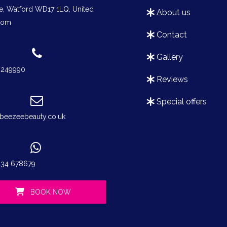
e, Watford WD17 1LQ, United
about us
dom
contact
gallery
3249990
reviews
special offers
beezeebeauty.co.uk
434 678679
BOOK NOW