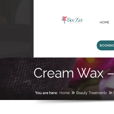
HOME
BOOKIN
Cream Wax – 
You are here:
Home
Beauty Treatments