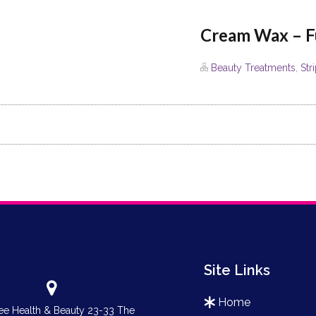
Cream Wax – F
Beauty Treatments
,
Str
Site Links
home
e Health & Beauty 23-33 The