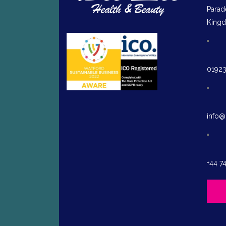
Parad
King
0192
info@
+44 7