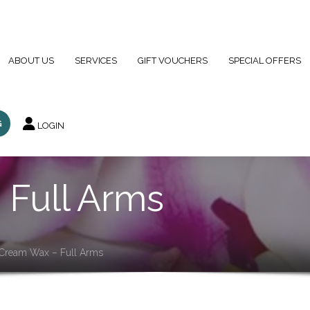
01923 249990
info@b
ABOUT US
SERVICES
GIFT VOUCHERS
SPECIAL OFFERS
G
LOGIN
Full Arms
Cream Wax – Full Arms