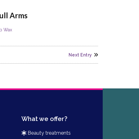
ull Arms
ip Wax
Next Entry
What we offer?
beauty treatments