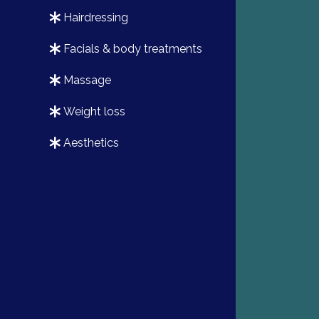
hairdressing
facials & body treatments
massage
weight loss
aesthetics