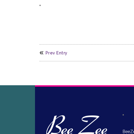
Prev Entry
BeeZe