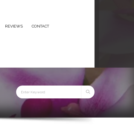
eezeebeauty.co.uk
+44 7434 678679
REVIEWS
CONTACT