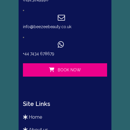
info@beezeebeauty.co.uk
+44 7434 678679
BOOK NOW
Site Links
home
about us