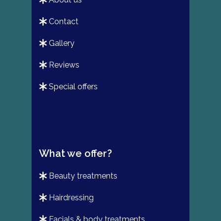
contact
gallery
reviews
special offers
What we offer?
beauty treatments
hairdressing
facials & body treatments