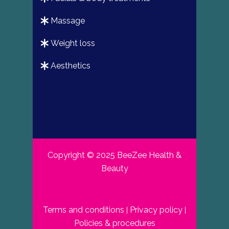
massage
weight loss
aesthetics
Copyright © 2025 BeeZee Health &
Beauty
Terms and conditions
Privacy policy
|
|
Policies & procedures