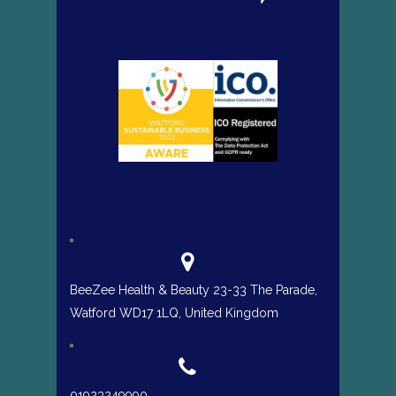
BeeZee Health & Beauty 23-33 The Parade,
Watford WD17 1LQ, United Kingdom
01923249990