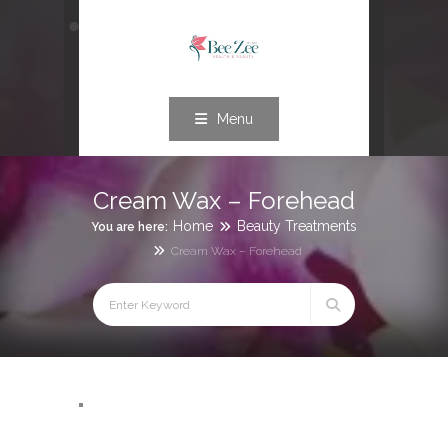
Menu
Cream Wax – Forehead
Home
Beauty Treatments
You are here:
Cream Wax – Forehead