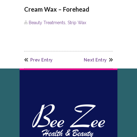
Cream Wax – Forehead
Beauty Treatments
,
Strip Wax
Prev Entry
Next Entry