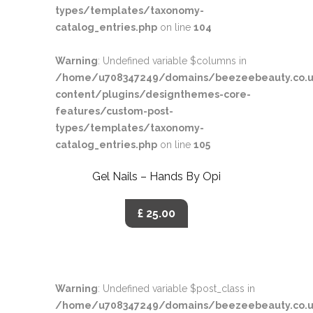
types/templates/taxonomy-
catalog_entries.php
on line
104
Warning
: Undefined variable $columns in
/home/u708347249/domains/beezeebeauty.co.u
content/plugins/designthemes-core-
features/custom-post-
types/templates/taxonomy-
catalog_entries.php
on line
105
Gel Nails – Hands By Opi
£ 25.00
Warning
: Undefined variable $post_class in
/home/u708347249/domains/beezeebeauty.co.u