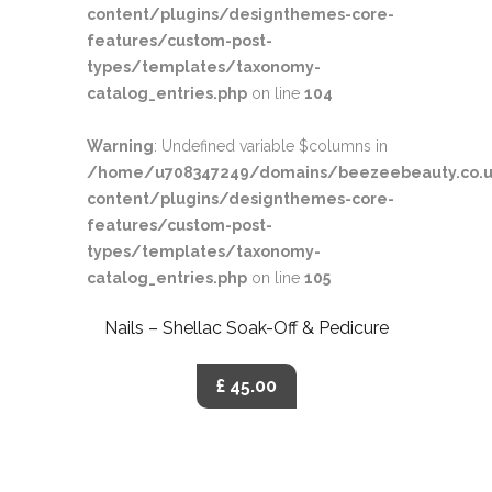
content/plugins/designthemes-core-
features/custom-post-
types/templates/taxonomy-
catalog_entries.php
on line
104
Warning
: Undefined variable $columns in
/home/u708347249/domains/beezeebeauty.co.u
content/plugins/designthemes-core-
features/custom-post-
types/templates/taxonomy-
catalog_entries.php
on line
105
Nails – Shellac Soak-Off & Pedicure
£ 45.00