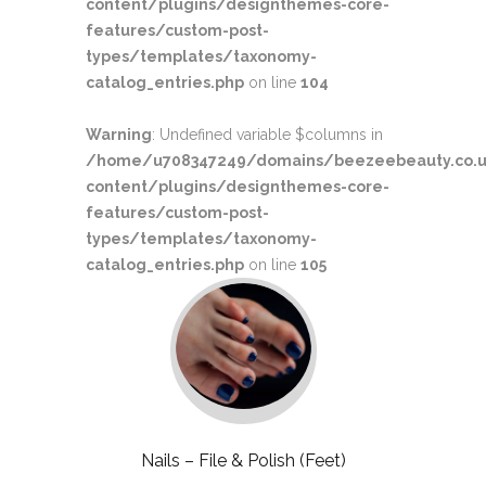
content/plugins/designthemes-core-
features/custom-post-
types/templates/taxonomy-
catalog_entries.php
on line
104
Warning
: Undefined variable $columns in
/home/u708347249/domains/beezeebeauty.co.u
content/plugins/designthemes-core-
features/custom-post-
types/templates/taxonomy-
catalog_entries.php
on line
105
Nails – File & Polish (Feet)