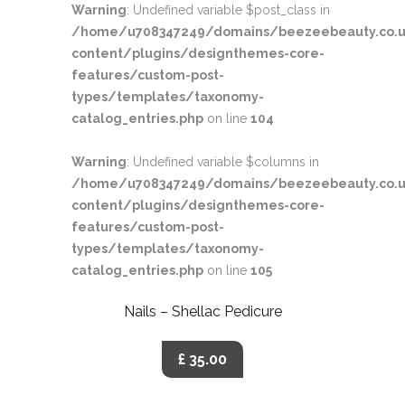
Warning
: Undefined variable $post_class in
/home/u708347249/domains/beezeebeauty.co.u
content/plugins/designthemes-core-
features/custom-post-
types/templates/taxonomy-
catalog_entries.php
on line
104
Warning
: Undefined variable $columns in
/home/u708347249/domains/beezeebeauty.co.u
content/plugins/designthemes-core-
features/custom-post-
types/templates/taxonomy-
catalog_entries.php
on line
105
Nails – Shellac Pedicure
£ 35.00