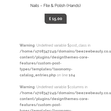
Nails – File & Polish (Hands)
£ 15.00
Warning
: Undefined variable $post_class in
/home/u708347249/domains/beezeebeauty.co.u
content/plugins/designthemes-core-
features/custom-post-
types/templates/taxonomy-
catalog_entries.php
on line
104
Warning
: Undefined variable $columns in
/home/u708347249/domains/beezeebeauty.co.u
content/plugins/designthemes-core-
features/custom-post-
types/templates/taxonomy-