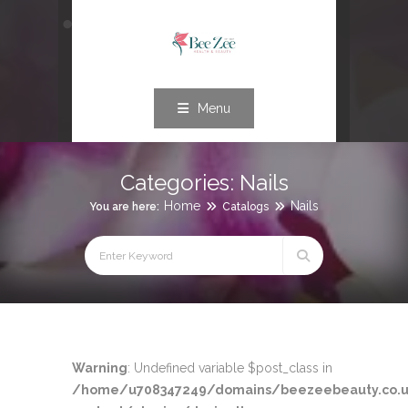
Menu
Categories:
Nails
Home
Nails
You are here:
Catalogs
Warning
: Undefined variable $post_class in
/home/u708347249/domains/beezeebeauty.co.u