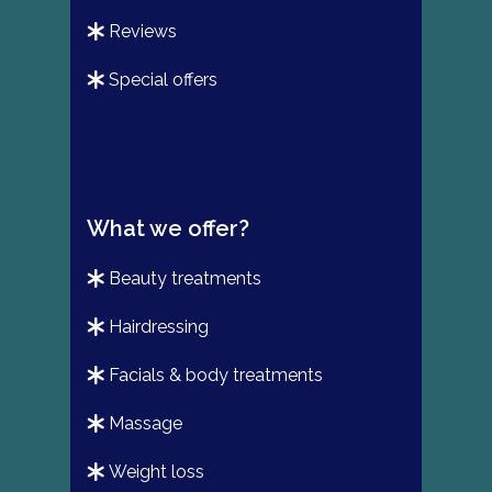
reviews
special offers
What we offer?
beauty treatments
hairdressing
facials & body treatments
massage
weight loss