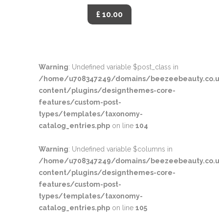
£ 10.00
Warning
: Undefined variable $post_class in
/home/u708347249/domains/beezeebeauty.co.u
content/plugins/designthemes-core-
features/custom-post-
types/templates/taxonomy-
catalog_entries.php
on line
104
Warning
: Undefined variable $columns in
/home/u708347249/domains/beezeebeauty.co.u
content/plugins/designthemes-core-
features/custom-post-
types/templates/taxonomy-
catalog_entries.php
on line
105