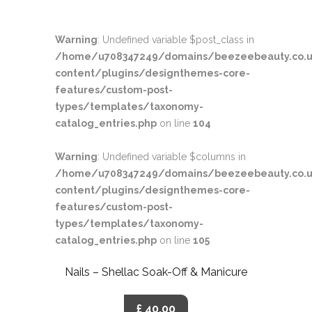
Warning
: Undefined variable $post_class in
/home/u708347249/domains/beezeebeauty.co.u
content/plugins/designthemes-core-
features/custom-post-
types/templates/taxonomy-
catalog_entries.php
on line
104
Warning
: Undefined variable $columns in
/home/u708347249/domains/beezeebeauty.co.u
content/plugins/designthemes-core-
features/custom-post-
types/templates/taxonomy-
catalog_entries.php
on line
105
Nails – Shellac Soak-Off & Manicure
£ 40.00