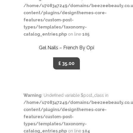
/home/u708347249/domains/beezeebeauty.co.u
content/plugins/designthemes-core-
features/custom-post-
types/templates/taxonomy-
catalog_entries.php
on line
105
Gel Nails – French By Opi
£ 35.00
Warning
: Undefined variable $post_class in
/home/u708347249/domains/beezeebeauty.co.u
content/plugins/designthemes-core-
features/custom-post-
types/templates/taxonomy-
catalog_entries.php
on line
104