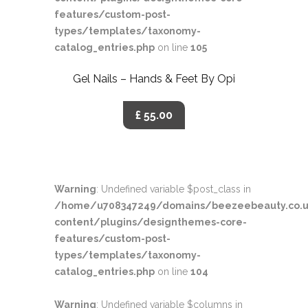
features/custom-post-
types/templates/taxonomy-
catalog_entries.php
on line
105
Gel Nails – Hands & Feet By Opi
£ 55.00
Warning
: Undefined variable $post_class in
/home/u708347249/domains/beezeebeauty.co.u
content/plugins/designthemes-core-
features/custom-post-
types/templates/taxonomy-
catalog_entries.php
on line
104
Warning
: Undefined variable $columns in