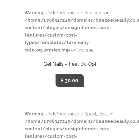
Warning
: Undefined variable $columns in
/home/u708347249/domains/beezeebeauty.co.u
content/plugins/designthemes-core-
features/custom-post-
types/templates/taxonomy-
catalog_entries.php
on line
105
Gel Nails – Feet By Opi
£ 30.00
Warning
: Undefined variable $post_class in
/home/u708347249/domains/beezeebeauty.co.u
content/plugins/designthemes-core-
features/custom-post-