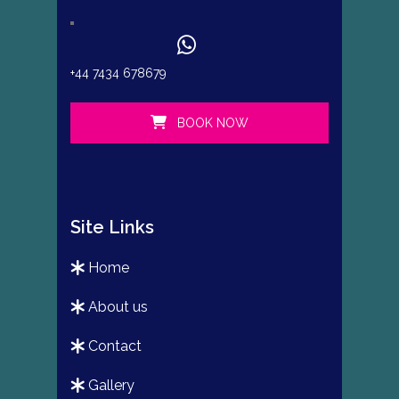
+44 7434 678679
BOOK NOW
Site Links
home
about us
contact
gallery