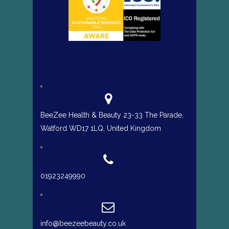
BeeZee Health & Beauty 23-33 The Parade,
Watford WD17 1LQ, United Kingdom
01923249990
info@beezeebeauty.co.uk