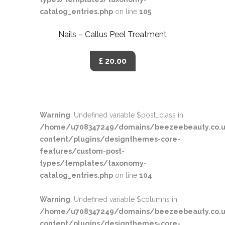
catalog_entries.php
on line
105
Nails – Callus Peel Treatment
£ 20.00
Warning
: Undefined variable $post_class in
/home/u708347249/domains/beezeebeauty.co.u
content/plugins/designthemes-core-
features/custom-post-
types/templates/taxonomy-
catalog_entries.php
on line
104
Warning
: Undefined variable $columns in
/home/u708347249/domains/beezeebeauty.co.u
content/plugins/designthemes-core-