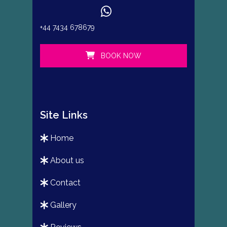
+44 7434 678679
BOOK NOW
Site Links
home
about us
contact
gallery