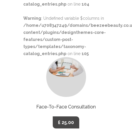
catalog_entries.php
on line
104
Warning
: Undefined variable $columns in
/home/u708347249/domains/beezeebeauty.co.u
content/plugins/designthemes-core-
features/custom-post-
types/templates/taxonomy-
catalog_entries.php
on line
105
Face-To-Face Consultation
£ 25.00