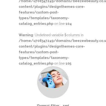
/home/u708347249/domains/beezeebeauty.co.u
content/plugins/designthemes-core-
features/custom-post-
types/templates/taxonomy-
catalog_entries.php
on line
104
Warning
: Undefined variable $columns in
/home/u708347249/domains/beezeebeauty.co.u
content/plugins/designthemes-core-
features/custom-post-
types/templates/taxonomy-
catalog_entries.php
on line
105