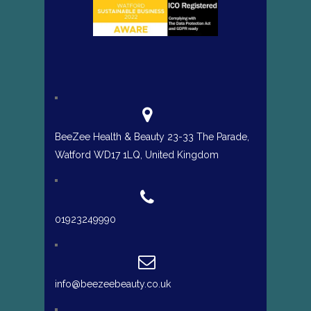
BeeZee Health & Beauty 23-33 The Parade,
Watford WD17 1LQ, United Kingdom
01923249990
info@beezeebeauty.co.uk