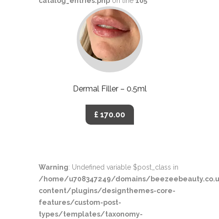
catalog_entries.php
on line
105
Dermal Filler – 0.5ml
£ 170.00
Warning
: Undefined variable $post_class in
/home/u708347249/domains/beezeebeauty.co.u
content/plugins/designthemes-core-
features/custom-post-
types/templates/taxonomy-