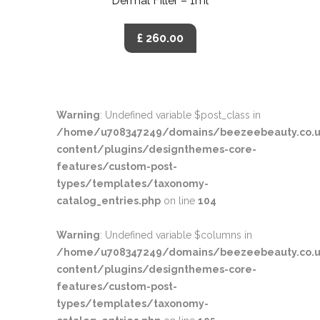
Dermal Filler – 1ml
£ 260.00
Warning
: Undefined variable $post_class in
/home/u708347249/domains/beezeebeauty.co.u
content/plugins/designthemes-core-
features/custom-post-
types/templates/taxonomy-
catalog_entries.php
on line
104
Warning
: Undefined variable $columns in
/home/u708347249/domains/beezeebeauty.co.u
content/plugins/designthemes-core-
features/custom-post-
types/templates/taxonomy-