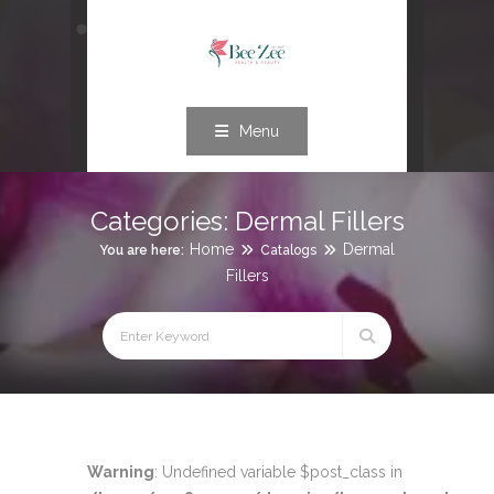
Menu
Categories:
Dermal Fillers
Home
Dermal
You are here:
Catalogs
Fillers
Warning
: Undefined variable $post_class in