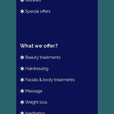
reviews
special offers
What we offer?
beauty treatments
hairdressing
facials & body treatments
massage
weight loss
aesthetics