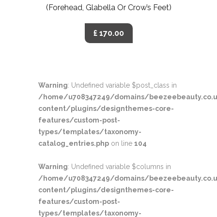
(Forehead, Glabella Or Crow’s Feet)
£ 170.00
Warning
: Undefined variable $post_class in
/home/u708347249/domains/beezeebeauty.co.u
content/plugins/designthemes-core-
features/custom-post-
types/templates/taxonomy-
catalog_entries.php
on line
104
Warning
: Undefined variable $columns in
/home/u708347249/domains/beezeebeauty.co.u
content/plugins/designthemes-core-
features/custom-post-
types/templates/taxonomy-