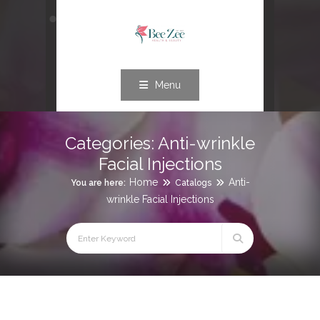
Menu
Categories:
Anti-wrinkle
Facial Injections
Home
Anti-
You are here:
Catalogs
wrinkle Facial Injections