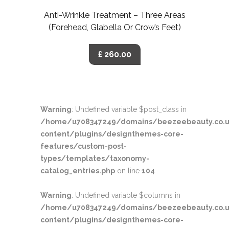
Anti-Wrinkle Treatment – Three Areas
(Forehead, Glabella Or Crow’s Feet)
£ 260.00
Warning
: Undefined variable $post_class in
/home/u708347249/domains/beezeebeauty.co.u
content/plugins/designthemes-core-
features/custom-post-
types/templates/taxonomy-
catalog_entries.php
on line
104
Warning
: Undefined variable $columns in
/home/u708347249/domains/beezeebeauty.co.u
content/plugins/designthemes-core-