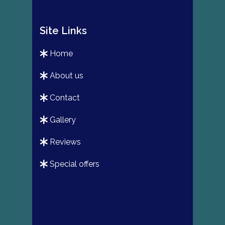
Site Links
home
about us
contact
gallery
reviews
special offers