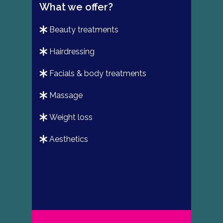
What we offer?
beauty treatments
hairdressing
facials & body treatments
massage
weight loss
aesthetics