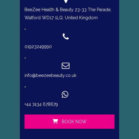
BeeZee Health & Beauty 23-33 The Parade,
Watford WD17 1LQ, United Kingdom
01923249990
info@beezeebeauty.co.uk
+44 7434 678679
BOOK NOW