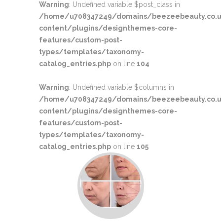
Warning
: Undefined variable $post_class in
/home/u708347249/domains/beezeebeauty.co.u
content/plugins/designthemes-core-
features/custom-post-
types/templates/taxonomy-
catalog_entries.php
on line
104
Warning
: Undefined variable $columns in
/home/u708347249/domains/beezeebeauty.co.u
content/plugins/designthemes-core-
features/custom-post-
types/templates/taxonomy-
catalog_entries.php
on line
105