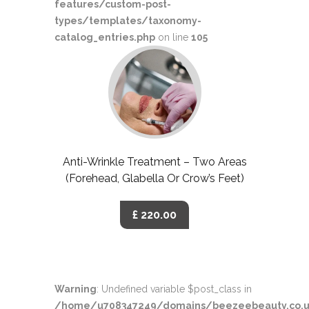
features/custom-post-
types/templates/taxonomy-
catalog_entries.php
on line
105
Anti-Wrinkle Treatment – Two Areas
(Forehead, Glabella Or Crow’s Feet)
£ 220.00
Warning
: Undefined variable $post_class in
/home/u708347249/domains/beezeebeauty.co.u