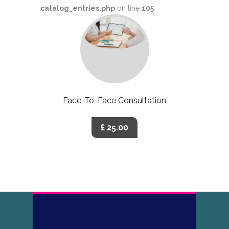
catalog_entries.php
on line
105
Face-To-Face Consultation
£ 25.00