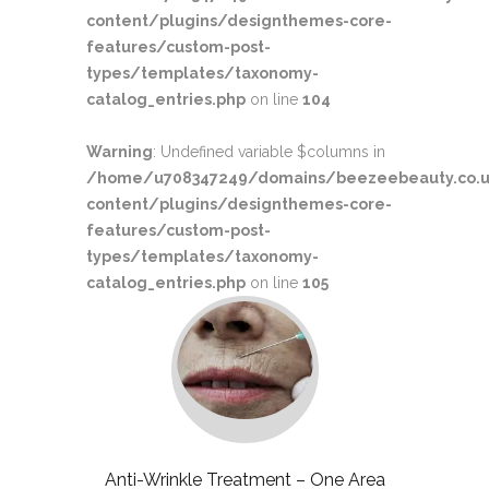
content/plugins/designthemes-core-
features/custom-post-
types/templates/taxonomy-
catalog_entries.php
on line
104
Warning
: Undefined variable $columns in
/home/u708347249/domains/beezeebeauty.co.u
content/plugins/designthemes-core-
features/custom-post-
types/templates/taxonomy-
catalog_entries.php
on line
105
Anti-Wrinkle Treatment – One Area