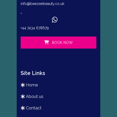
info@beezeebeauty.co.uk
+44 7434 678679
BOOK NOW
Site Links
home
about us
contact