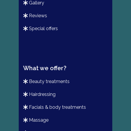
gallery
reviews
special offers
What we offer?
beauty treatments
hairdressing
facials & body treatments
massage