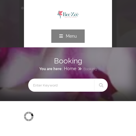
Menu
Booking
Home
You are here:
Booking