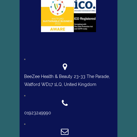
BeeZee Health & Beauty 23-33 The Parade,
Watford WD17 1LQ, United Kingdom
01923249990