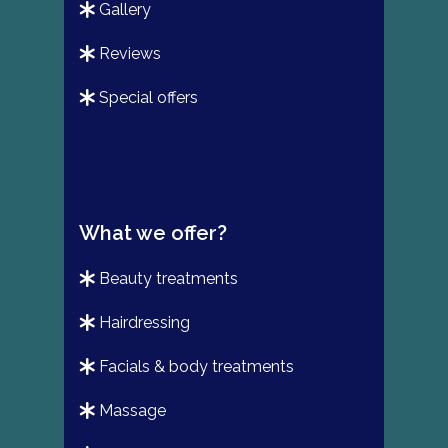
gallery
reviews
special offers
What we offer?
beauty treatments
hairdressing
facials & body treatments
massage