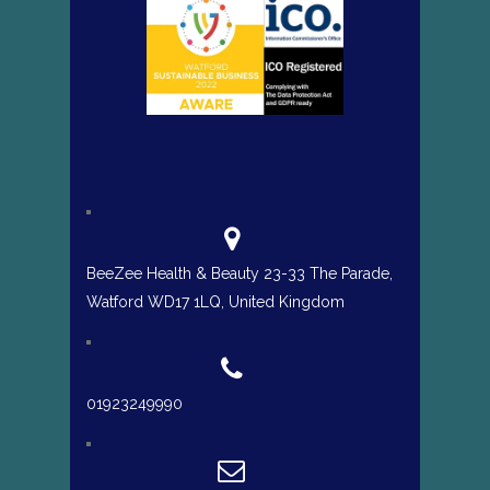
BeeZee Health & Beauty 23-33 The Parade,
Watford WD17 1LQ, United Kingdom
01923249990