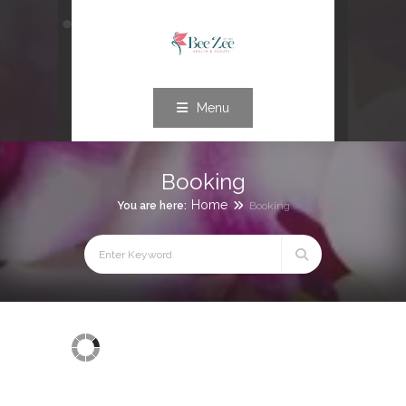
Menu
Booking
Home
You are here:
Booking