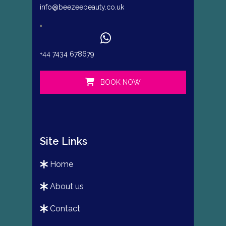
info@beezeebeauty.co.uk
+44 7434 678679
BOOK NOW
Site Links
home
about us
contact